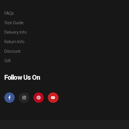
FAQs
Size Guide
Delivery Info
Return Info
Discount
Gift
Follow Us On