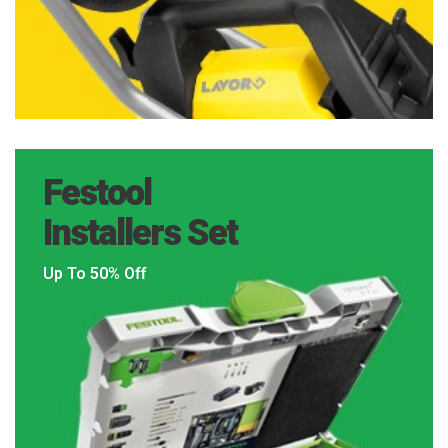
Festool
Installers Set
Up To 50% Off