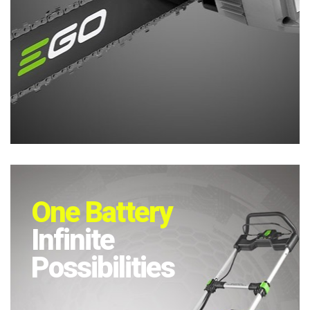
One Battery
Infinite
Possibilities