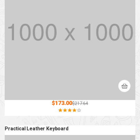
$
173.00
$
217.64
Rated
4.00
out of 5
Practical Leather Keyboard