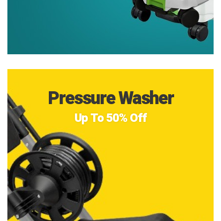
Pressure Washer
Up To 50% Off