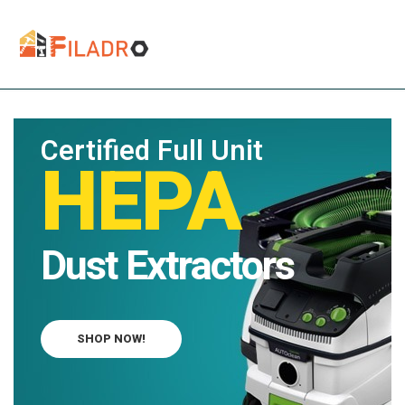
Certified Full Unit
HEPA
Dust Extractors
SHOP NOW!