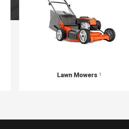
Lawn Mowers
1