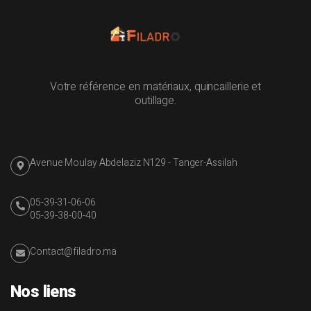
Votre référence en matériaux, quincaillerie et
outillage.
Avenue Moulay Abdelaziz N129 - Tanger-Assilah
05-39-31-06-06
05-39-38-00-40
Contact@filadro.ma
Nos liens