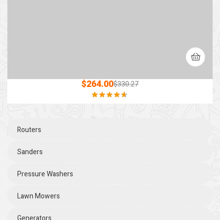
$
264.00
$
330.27
Rated
4.60
out of 5
Routers
Sanders
Pressure Washers
Lawn Mowers
Generators