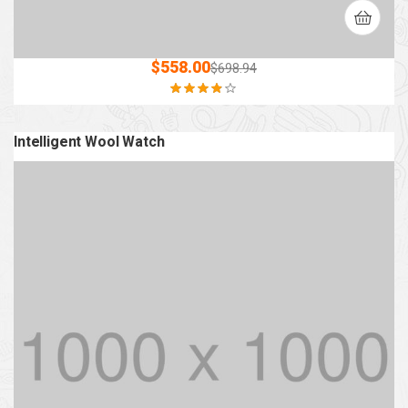
$
558.00
$
698.94
Rated
3.80
out of 5
Intelligent Wool Watch