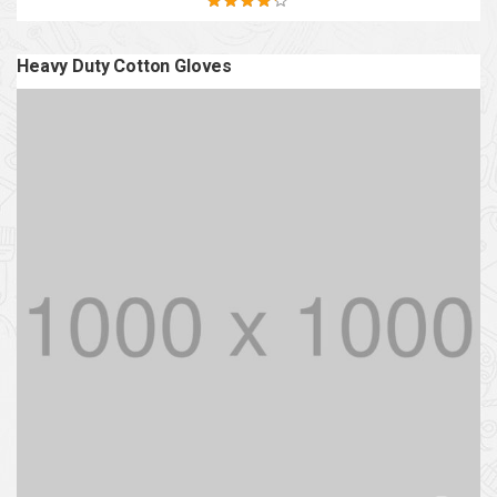
Rated
4.20
out of 5
Heavy Duty Cotton Gloves