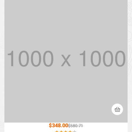
$
348.00
$
580.71