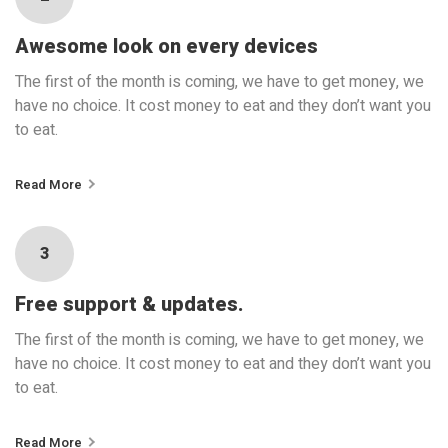
Awesome look on every devices
The first of the month is coming, we have to get money, we
have no choice. It cost money to eat and they don’t want you
to eat.
Read More
3
Free support & updates.
The first of the month is coming, we have to get money, we
have no choice. It cost money to eat and they don’t want you
to eat.
Read More