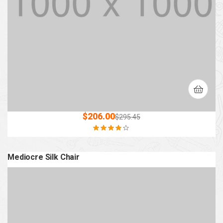
$
206.00
$
295.45
Rated
4.00
out of 5
Mediocre Silk Chair