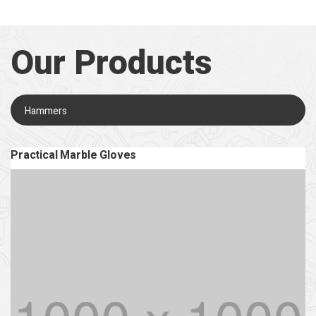
Our Products
Hammers
Practical Marble Gloves