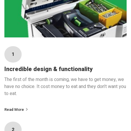
1
Incredible design & functionality
The first of the month is coming, we have to get money, we
have no choice. It cost money to eat and they don’t want you
to eat.
Read More
2