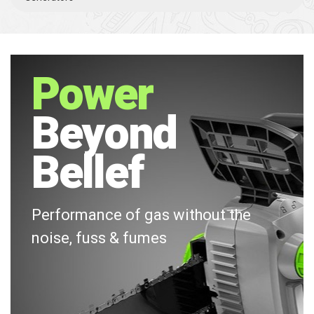
Power
Beyond
Bellef
Performance of gas without the
noise, fuss & fumes