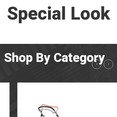
Special Look
Shop By Category