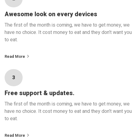
Awesome look on every devices
The first of the month is coming, we have to get money, we
have no choice. It cost money to eat and they don’t want you
to eat.
Read More
3
Free support & updates.
The first of the month is coming, we have to get money, we
have no choice. It cost money to eat and they don’t want you
to eat.
Read More