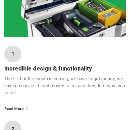
1
Incredible design & functionality
The first of the month is coming, we have to get money, we
have no choice. It cost money to eat and they don’t want you
to eat.
Read More
2