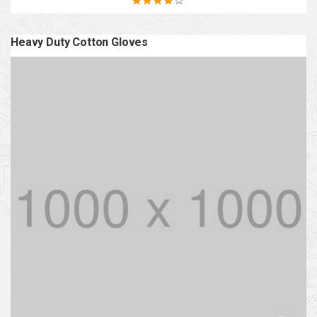
Rated
4.20
out of 5
Heavy Duty Cotton Gloves