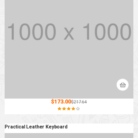
$
173.00
$
217.64
Rated
4.00
out of 5
Practical Leather Keyboard