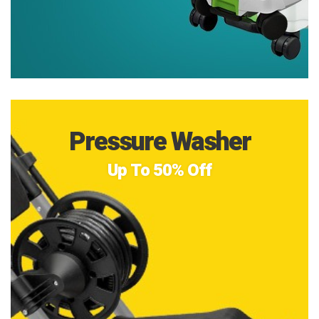
Pressure Washer
Up To 50% Off