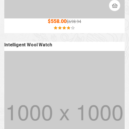
$
558.00
$
698.94
Rated
3.80
out of 5
Intelligent Wool Watch