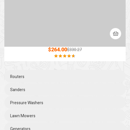
$
264.00
$
330.27
Rated
4.60
out of 5
Routers
Sanders
Pressure Washers
Lawn Mowers
Generators