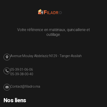
Votre référence en matériaux, quincaillerie et
outillage.
Avenue Moulay Abdelaziz N129 - Tanger-Assilah
05-39-31-06-06
05-39-38-00-40
Contact@filadro.ma
Nos liens