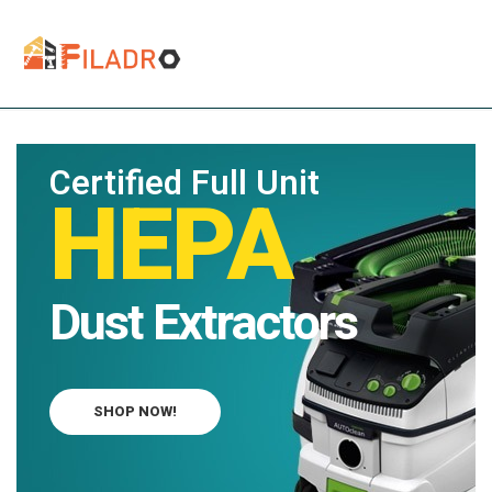
Certified Full Unit
HEPA
Dust Extractors
SHOP NOW!