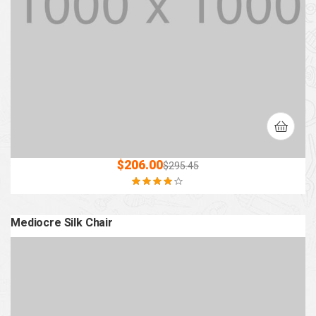
$
206.00
$
295.45
Rated
4.00
out of 5
Mediocre Silk Chair