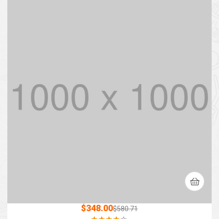
$
348.00
$
580.71