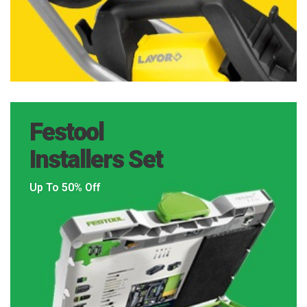
Festool
Installers Set
Up To 50% Off