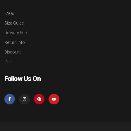
FAQs
Size Guide
Delivery Info
Return Info
Discount
Gift
Follow Us On