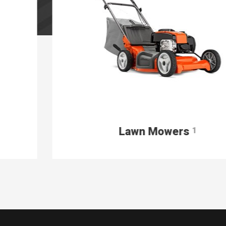
Lawn Mowers
1