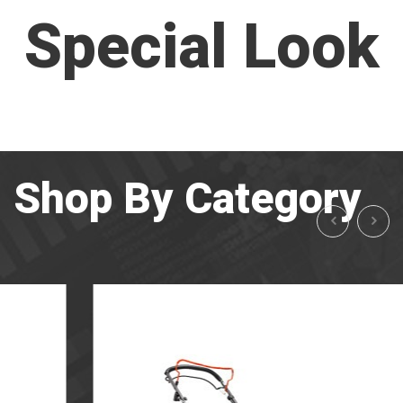
Special Look
Shop By Category