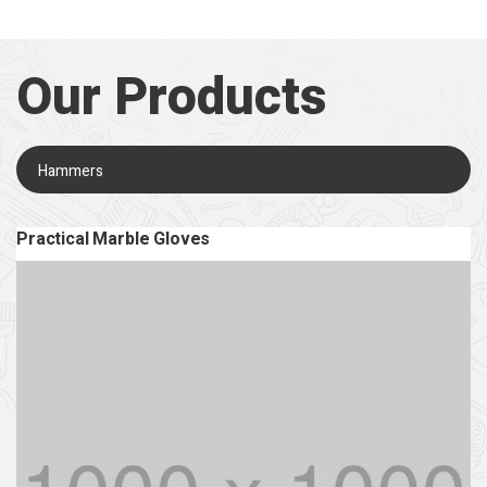
Our Products
Hammers
Practical Marble Gloves