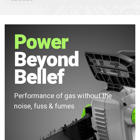
Power
Beyond
Bellef
Performance of gas without the
noise, fuss & fumes