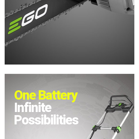
One Battery
Infinite
Possibilities