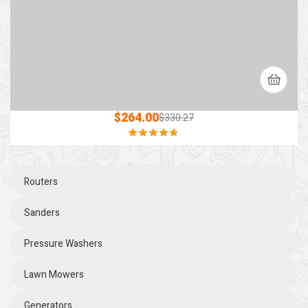
$
264.00
$
330.27
Rated
4.60
out of 5
Routers
Sanders
Pressure Washers
Lawn Mowers
Generators