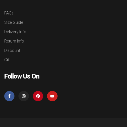
FAQs
Size Guide
Delivery Info
Return Info
Discount
Gift
Follow Us On