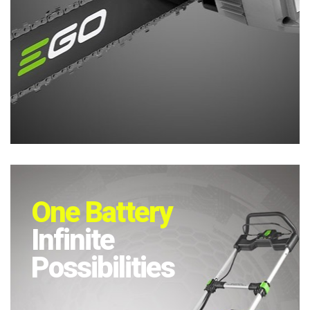
One Battery
Infinite
Possibilities