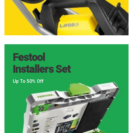
Festool
Installers Set
Up To 50% Off