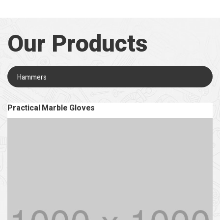
Our Products
Hammers
Practical Marble Gloves