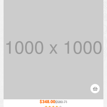
$
348.00
$
580.71