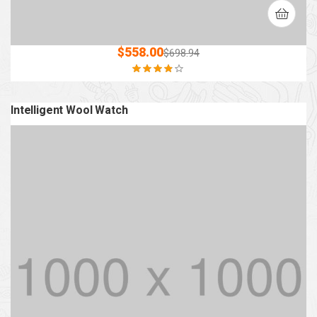
$
558.00
$
698.94
Rated
3.80
out of 5
Intelligent Wool Watch