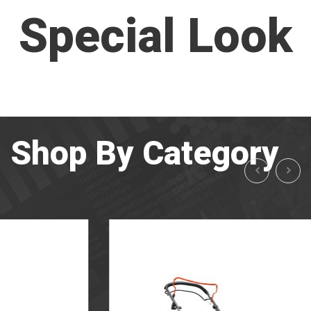
Special Look
Shop By Category