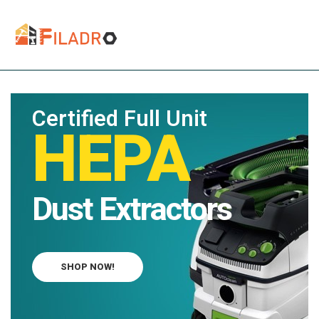
Certified Full Unit
HEPA
Dust Extractors
SHOP NOW!