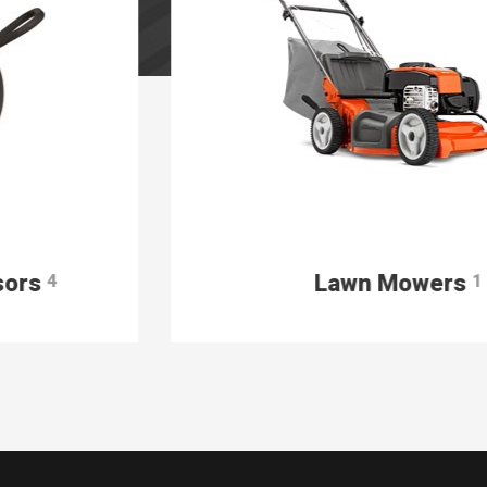
Lawn Mowers
1