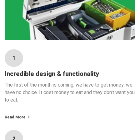
1
Incredible design & functionality
The first of the month is coming, we have to get money, we
have no choice. It cost money to eat and they don’t want you
to eat.
Read More
2