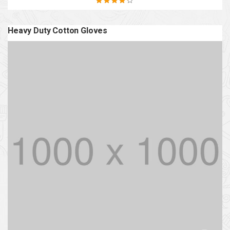
Rated
4.20
out of 5
Heavy Duty Cotton Gloves