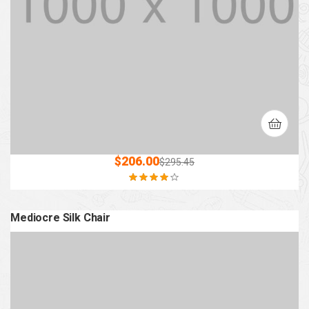
$
206.00
$
295.45
Rated
4.00
out of 5
Mediocre Silk Chair