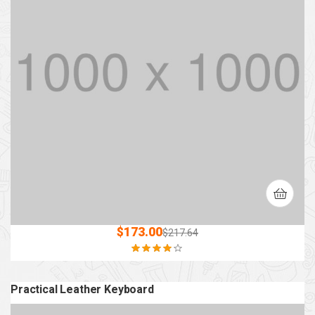
$
173.00
$
217.64
Rated
4.00
out of 5
Practical Leather Keyboard