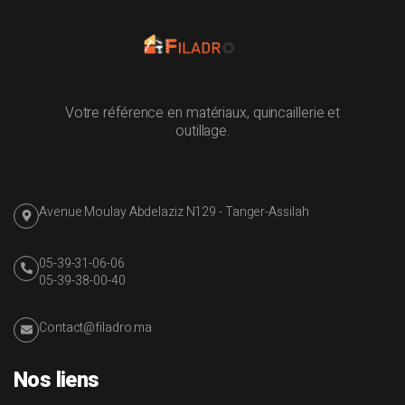
Votre référence en matériaux, quincaillerie et
outillage.
Avenue Moulay Abdelaziz N129 - Tanger-Assilah
05-39-31-06-06
05-39-38-00-40
Contact@filadro.ma
Nos liens