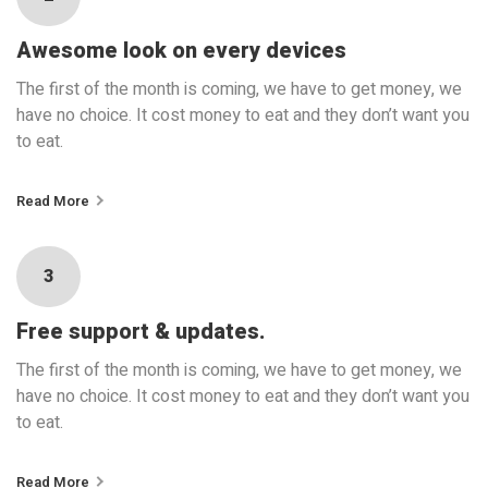
Awesome look on every devices
The first of the month is coming, we have to get money, we
have no choice. It cost money to eat and they don’t want you
to eat.
Read More
3
Free support & updates.
The first of the month is coming, we have to get money, we
have no choice. It cost money to eat and they don’t want you
to eat.
Read More