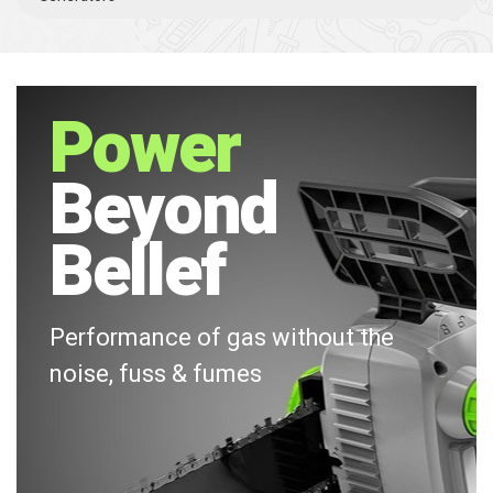
Power
Beyond
Bellef
Performance of gas without the
noise, fuss & fumes