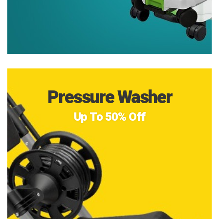
Pressure Washer
Up To 50% Off